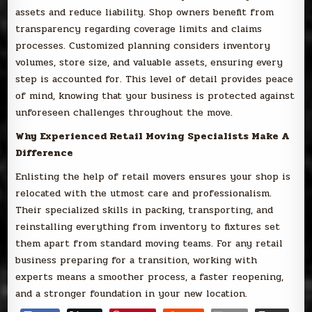
assets and reduce liability. Shop owners benefit from
transparency regarding coverage limits and claims
processes. Customized planning considers inventory
volumes, store size, and valuable assets, ensuring every
step is accounted for. This level of detail provides peace
of mind, knowing that your business is protected against
unforeseen challenges throughout the move.
Why Experienced Retail Moving Specialists Make A
Difference
Enlisting the help of retail movers ensures your shop is
relocated with the utmost care and professionalism.
Their specialized skills in packing, transporting, and
reinstalling everything from inventory to fixtures set
them apart from standard moving teams. For any retail
business preparing for a transition, working with
experts means a smoother process, a faster reopening,
and a stronger foundation in your new location.