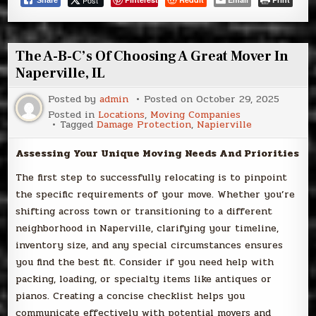
Post
Share
The A-B-C’s Of Choosing A Great Mover In
Naperville, IL
Posted by
admin
Posted on
October 29, 2025
Posted in
Locations
,
Moving Companies
Tagged
Damage Protection
,
Napierville
Assessing Your Unique Moving Needs And Priorities
The first step to successfully relocating is to pinpoint
the specific requirements of your move. Whether you’re
shifting across town or transitioning to a different
neighborhood in Naperville, clarifying your timeline,
inventory size, and any special circumstances ensures
you find the best fit. Consider if you need help with
packing, loading, or specialty items like antiques or
pianos. Creating a concise checklist helps you
communicate effectively with potential movers and