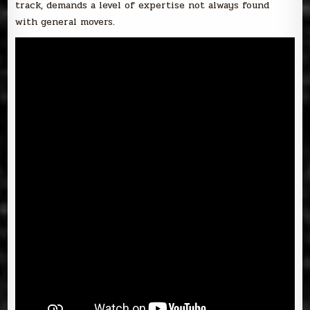
track, demands a level of expertise not always found
with general movers.