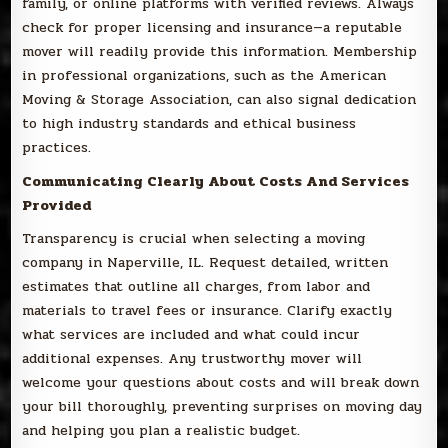
family, or online platforms with verified reviews. Always
check for proper licensing and insurance—a reputable
mover will readily provide this information. Membership
in professional organizations, such as the American
Moving & Storage Association, can also signal dedication
to high industry standards and ethical business
practices.
Communicating Clearly About Costs And Services
Provided
Transparency is crucial when selecting a moving
company in Naperville, IL. Request detailed, written
estimates that outline all charges, from labor and
materials to travel fees or insurance. Clarify exactly
what services are included and what could incur
additional expenses. Any trustworthy mover will
welcome your questions about costs and will break down
your bill thoroughly, preventing surprises on moving day
and helping you plan a realistic budget.