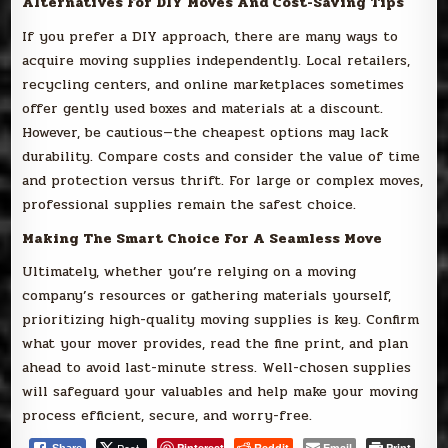
Alternatives For DIY Moves And Cost-Saving Tips
If you prefer a DIY approach, there are many ways to
acquire moving supplies independently. Local retailers,
recycling centers, and online marketplaces sometimes
offer gently used boxes and materials at a discount.
However, be cautious—the cheapest options may lack
durability. Compare costs and consider the value of time
and protection versus thrift. For large or complex moves,
professional supplies remain the safest choice.
Making The Smart Choice For A Seamless Move
Ultimately, whether you’re relying on a moving
company’s resources or gathering materials yourself,
prioritizing high-quality moving supplies is key. Confirm
what your mover provides, read the fine print, and plan
ahead to avoid last-minute stress. Well-chosen supplies
will safeguard your valuables and help make your moving
process efficient, secure, and worry-free.
Pinterest
Reddit
Email
Print