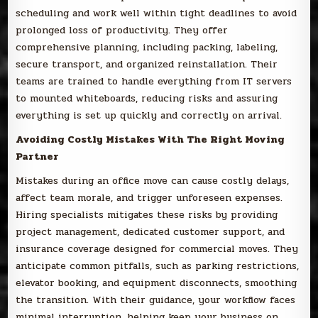
scheduling and work well within tight deadlines to avoid
prolonged loss of productivity. They offer
comprehensive planning, including packing, labeling,
secure transport, and organized reinstallation. Their
teams are trained to handle everything from IT servers
to mounted whiteboards, reducing risks and assuring
everything is set up quickly and correctly on arrival.
Avoiding Costly Mistakes With The Right Moving
Partner
Mistakes during an office move can cause costly delays,
affect team morale, and trigger unforeseen expenses.
Hiring specialists mitigates these risks by providing
project management, dedicated customer support, and
insurance coverage designed for commercial moves. They
anticipate common pitfalls, such as parking restrictions,
elevator booking, and equipment disconnects, smoothing
the transition. With their guidance, your workflow faces
minimal interruption, helping keep your business on