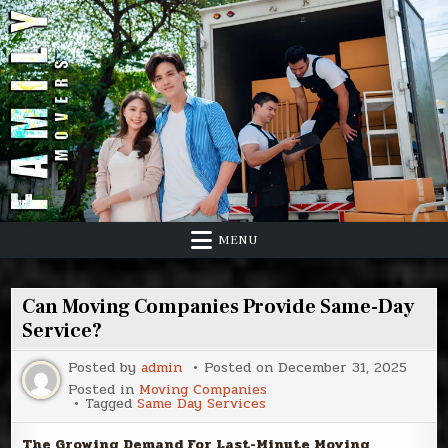
Skip
to
content
MENU
Can Moving Companies Provide Same-Day
Service?
Posted by
admin
Posted on
December 31, 2025
Posted in
Moving Companies
Tagged
Same Day Services
The Growing Demand For Last-Minute Moving