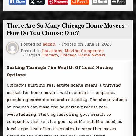
Post
Pinterest
Reddit
Email
Print
Share
There Are So Many Chicago Home Movers –
How Do You Choose One?
Posted by
admin
Posted on
June 11, 2025
Posted in
Locations
,
Moving Companies
Tagged
Chicago
,
Chicago Home Movers
Sorting Through The Wealth Of Local Moving
Options
Chicago’s bustling real estate scene means a thriving
market for home movers, with countless companies
promising convenience and reliability. The sheer volume
of choices can make the selection process feel
overwhelming. Start by narrowing your search to
companies that service your specific neighborhood, as
local expertise often translates to smoother moves.