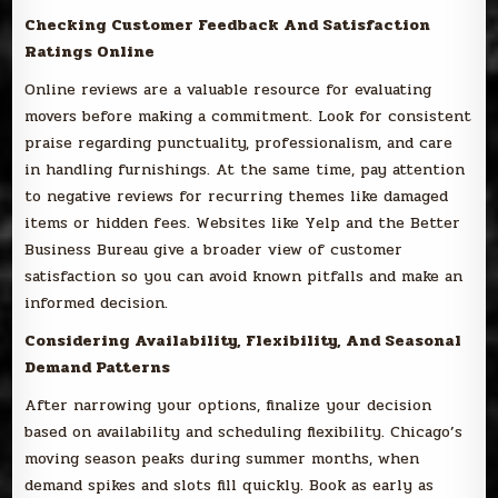
Checking Customer Feedback And Satisfaction
Ratings Online
Online reviews are a valuable resource for evaluating
movers before making a commitment. Look for consistent
praise regarding punctuality, professionalism, and care
in handling furnishings. At the same time, pay attention
to negative reviews for recurring themes like damaged
items or hidden fees. Websites like Yelp and the Better
Business Bureau give a broader view of customer
satisfaction so you can avoid known pitfalls and make an
informed decision.
Considering Availability, Flexibility, And Seasonal
Demand Patterns
After narrowing your options, finalize your decision
based on availability and scheduling flexibility. Chicago’s
moving season peaks during summer months, when
demand spikes and slots fill quickly. Book as early as