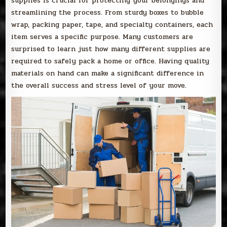
supplies is crucial for protecting your belongings and
streamlining the process. From sturdy boxes to bubble
wrap, packing paper, tape, and specialty containers, each
item serves a specific purpose. Many customers are
surprised to learn just how many different supplies are
required to safely pack a home or office. Having quality
materials on hand can make a significant difference in
the overall success and stress level of your move.