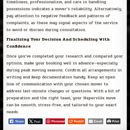
timeliness, professionalism, and care in handling
possessions indicates a mover’s reliability. Alternatively,
pay attention to negative feedback and patterns of
complaints, as these may signal aspects of the service
to avoid or discuss during consultation.
Finalizing Your Decision And Scheduling With
Confidence
Once you’ve completed your research and compared your
options, make your booking well in advance—especially
during peak moving seasons. Confirm all arrangements in
writing and keep documentation handy. Keep an open
line of communication with your chosen mover to
address last-minute changes or questions. With a bit of
preparation and the right team, your Naperville move
can be smooth, stress-free, and tailored to your exact
needs.
Post
Pinterest
Reddit
Email
Print
Share