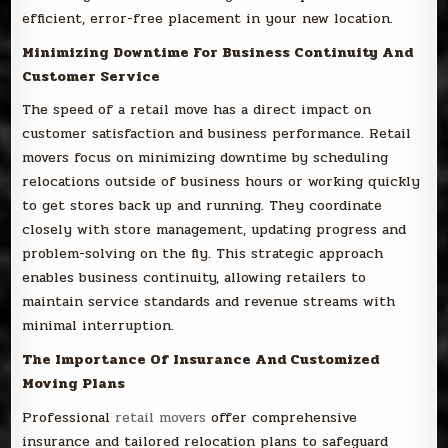
efficient, error-free placement in your new location.
Minimizing Downtime For Business Continuity And
Customer Service
The speed of a retail move has a direct impact on
customer satisfaction and business performance. Retail
movers focus on minimizing downtime by scheduling
relocations outside of business hours or working quickly
to get stores back up and running. They coordinate
closely with store management, updating progress and
problem-solving on the fly. This strategic approach
enables business continuity, allowing retailers to
maintain service standards and revenue streams with
minimal interruption.
The Importance Of Insurance And Customized
Moving Plans
Professional
retail movers
offer comprehensive
insurance and tailored relocation plans to safeguard