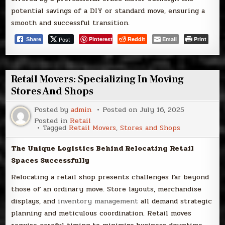
potential savings of a DIY or standard move, ensuring a
smooth and successful transition.
Post
Pinterest
Reddit
Email
Print
Share
Retail Movers: Specializing In Moving
Stores And Shops
Posted by
admin
Posted on
July 16, 2025
Posted in
Retail
Tagged
Retail Movers
,
Stores and Shops
The Unique Logistics Behind Relocating Retail
Spaces Successfully
Relocating a retail shop presents challenges far beyond
those of an ordinary move. Store layouts, merchandise
displays, and
inventory management
all demand strategic
planning and meticulous coordination. Retail moves