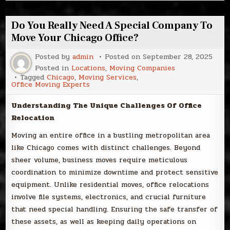
Do You Really Need A Special Company To
Move Your Chicago Office?
Posted by
admin
Posted on
September 28, 2025
Posted in
Locations
,
Moving Companies
Tagged
Chicago
,
Moving Services
,
Office Moving Experts
Understanding The Unique Challenges Of Office
Relocation
Moving an entire office in a bustling metropolitan area
like Chicago comes with distinct challenges. Beyond
sheer volume, business moves require meticulous
coordination to minimize downtime and protect sensitive
equipment. Unlike residential moves, office relocations
involve file systems, electronics, and crucial furniture
that need special handling. Ensuring the safe transfer of
these assets, as well as keeping daily operations on