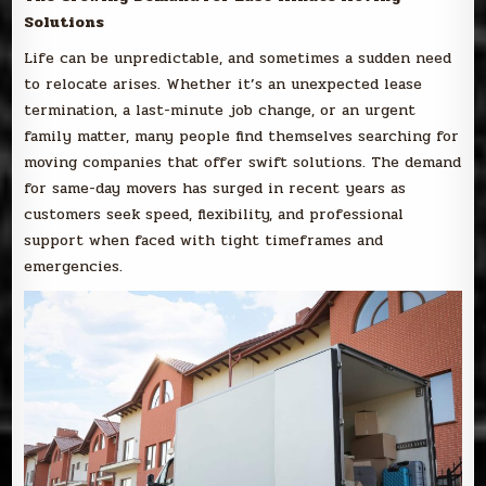
Solutions
Life can be unpredictable, and sometimes a sudden need
to relocate arises. Whether it’s an unexpected lease
termination, a last-minute job change, or an urgent
family matter, many people find themselves searching for
moving companies that offer swift solutions. The demand
for same-day movers has surged in recent years as
customers seek speed, flexibility, and professional
support when faced with tight timeframes and
emergencies.