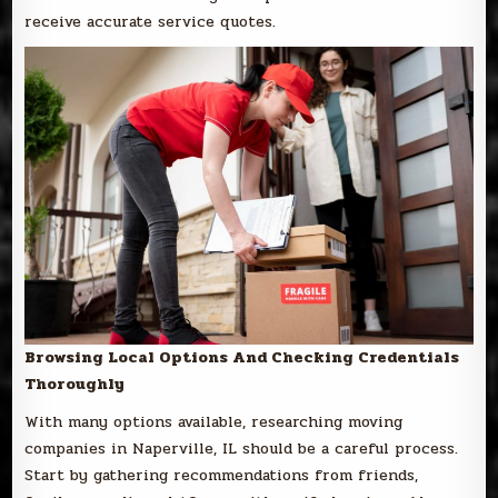
receive accurate service quotes.
Browsing Local Options And Checking Credentials
Thoroughly
With many options available, researching moving
companies in Naperville, IL should be a careful process.
Start by gathering recommendations from friends,