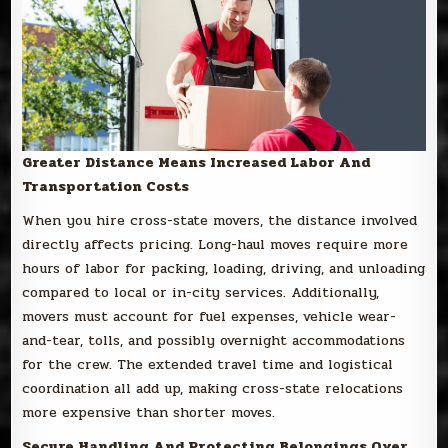
Greater Distance Means Increased Labor And
Transportation Costs
When you hire cross-state movers, the distance involved
directly affects pricing. Long-haul moves require more
hours of labor for packing, loading, driving, and unloading
compared to local or in-city services. Additionally,
movers must account for fuel expenses, vehicle wear-
and-tear, tolls, and possibly overnight accommodations
for the crew. The extended travel time and logistical
coordination all add up, making cross-state relocations
more expensive than shorter moves.
Secure Handling And Protecting Belongings Over