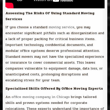
Assessing The Risks Of Using Standard Moving
Services
If you choose a standard
moving service
, you may
encounter significant pitfalls such as disorganization and
a lack of proper packing for critical business items.
Important technology, confidential documents, and
modular office systems deserve professional attention.
Standard movers may not have the specialized experience
or insurance to cover commercial assets. This leaves
companies vulnerable to equipment damage, data loss, or
unanticipated costs, prolonging disruptions and
escalating stress for your team.
Specialized Skills Offered By Office Moving Experts
An
office moving company in Chicago
brings tailored
skills and proven systems needed for corporate
relocations. These experts understand the importance of