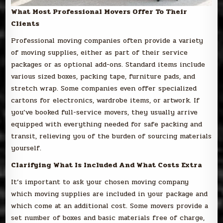
What Most Professional Movers Offer To Their
Clients
Professional moving companies often provide a variety
of moving supplies, either as part of their service
packages or as optional add-ons. Standard items include
various sized boxes, packing tape, furniture pads, and
stretch wrap. Some companies even offer specialized
cartons for electronics, wardrobe items, or artwork. If
you’ve booked full-service movers, they usually arrive
equipped with everything needed for safe packing and
transit, relieving you of the burden of sourcing materials
yourself.
Clarifying What Is Included And What Costs Extra
It’s important to ask your chosen moving company
which moving supplies are included in your package and
which come at an additional cost. Some movers provide a
set number of boxes and basic materials free of charge,