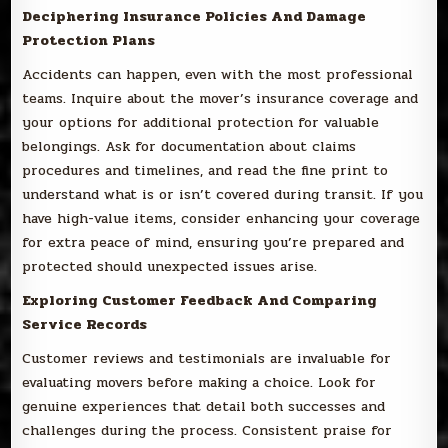
Deciphering Insurance Policies And Damage
Protection Plans
Accidents can happen, even with the most professional
teams. Inquire about the mover’s insurance coverage and
your options for additional protection for valuable
belongings. Ask for documentation about claims
procedures and timelines, and read the fine print to
understand what is or isn’t covered during transit. If you
have high-value items, consider enhancing your coverage
for extra peace of mind, ensuring you’re prepared and
protected should unexpected issues arise.
Exploring Customer Feedback And Comparing
Service Records
Customer reviews and testimonials are invaluable for
evaluating movers before making a choice. Look for
genuine experiences that detail both successes and
challenges during the process. Consistent praise for