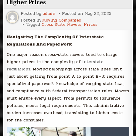
Higher Prices
Posted by
admin
Posted on
May 22, 2025
Posted in
Moving Companies
Tagged
Cross State Movers
,
Prices
Navigating The Complexity Of Interstate
Regulations And Paperwork
One major reason cross-state movers tend to charge
higher prices is the complexity of
interstate
regulations
. Moving belongings across state lines isn’t
just about getting from point A to point B—it requires
specialized paperwork, knowledge of varying state laws,
and compliance with federal transportation rules. Movers
must ensure every aspect, from permits to insurance
policies, meets legal requirements. This administrative
burden increases overhead, translating to higher costs
for the consumer.