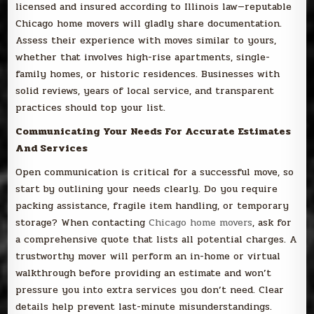
licensed and insured according to Illinois law—reputable
Chicago home movers will gladly share documentation.
Assess their experience with moves similar to yours,
whether that involves high-rise apartments, single-
family homes, or historic residences. Businesses with
solid reviews, years of local service, and transparent
practices should top your list.
Communicating Your Needs For Accurate Estimates
And Services
Open communication is critical for a successful move, so
start by outlining your needs clearly. Do you require
packing assistance, fragile item handling, or temporary
storage? When contacting
Chicago home movers
, ask for
a comprehensive quote that lists all potential charges. A
trustworthy mover will perform an in-home or virtual
walkthrough before providing an estimate and won’t
pressure you into extra services you don’t need. Clear
details help prevent last-minute misunderstandings.