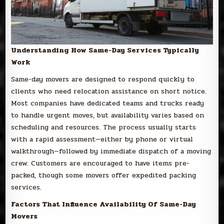
Understanding How Same-Day Services Typically
Work
Same-day movers are designed to respond quickly to
clients who need relocation assistance on short notice.
Most companies have dedicated teams and trucks ready
to handle urgent moves, but availability varies based on
scheduling and resources. The process usually starts
with a rapid assessment—either by phone or virtual
walkthrough—followed by immediate dispatch of a moving
crew. Customers are encouraged to have items pre-
packed, though some movers offer expedited packing
services.
Factors That Influence Availability Of Same-Day
Movers