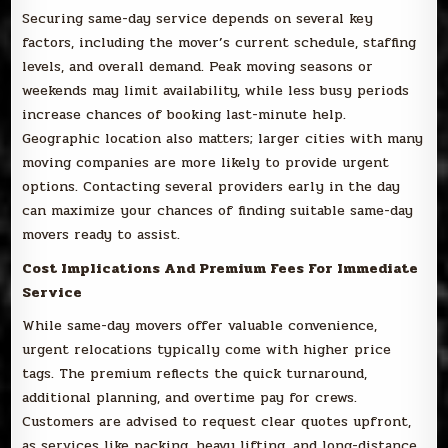
Securing same-day service depends on several key
factors, including the mover’s current schedule, staffing
levels, and overall demand. Peak moving seasons or
weekends may limit availability, while less busy periods
increase chances of booking last-minute help.
Geographic location also matters; larger cities with many
moving companies are more likely to provide urgent
options. Contacting several providers early in the day
can maximize your chances of finding suitable same-day
movers ready to assist.
Cost Implications And Premium Fees For Immediate
Service
While same-day movers offer valuable convenience,
urgent relocations typically come with higher price
tags. The premium reflects the quick turnaround,
additional planning, and overtime pay for crews.
Customers are advised to request clear quotes upfront,
as services like packing, heavy lifting, and long-distance