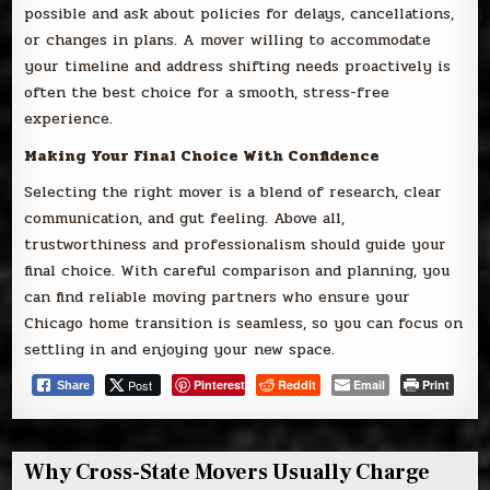
possible and ask about policies for delays, cancellations,
or changes in plans. A mover willing to accommodate
your timeline and address shifting needs proactively is
often the best choice for a smooth, stress-free
experience.
Making Your Final Choice With Confidence
Selecting the right mover is a blend of research, clear
communication, and gut feeling. Above all,
trustworthiness and professionalism should guide your
final choice. With careful comparison and planning, you
can find reliable moving partners who ensure your
Chicago home transition is seamless, so you can focus on
settling in and enjoying your new space.
Post
Pinterest
Reddit
Email
Print
Share
Why Cross-State Movers Usually Charge