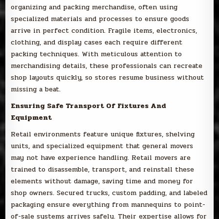
organizing and packing merchandise, often using
specialized materials and processes to ensure goods
arrive in perfect condition. Fragile items, electronics,
clothing, and display cases each require different
packing techniques. With meticulous attention to
merchandising details, these professionals can recreate
shop layouts quickly, so stores resume business without
missing a beat.
Ensuring Safe Transport Of Fixtures And
Equipment
Retail environments feature unique fixtures, shelving
units, and specialized equipment that general movers
may not have experience handling. Retail movers are
trained to disassemble, transport, and reinstall these
elements without damage, saving time and money for
shop owners. Secured trucks, custom padding, and labeled
packaging ensure everything from mannequins to point-
of-sale systems arrives safely. Their expertise allows for