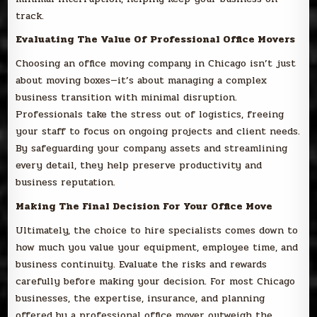
track.
Evaluating The Value Of Professional Office Movers
Choosing an office moving company in Chicago isn’t just
about moving boxes—it’s about managing a complex
business transition with minimal disruption.
Professionals take the stress out of logistics, freeing
your staff to focus on ongoing projects and client needs.
By safeguarding your company assets and streamlining
every detail, they help preserve productivity and
business reputation.
Making The Final Decision For Your Office Move
Ultimately, the choice to hire specialists comes down to
how much you value your equipment, employee time, and
business continuity. Evaluate the risks and rewards
carefully before making your decision. For most Chicago
businesses, the expertise, insurance, and planning
offered by a professional office mover outweigh the