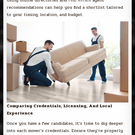
Using online directories and
real estate
agent
recommendations can help you find a shortlist tailored
to your timing, location, and budget.
Comparing Credentials, Licensing, And Local
Experience
Once you have a few candidates, it’s time to dig deeper
into each mover’s credentials. Ensure they’re properly