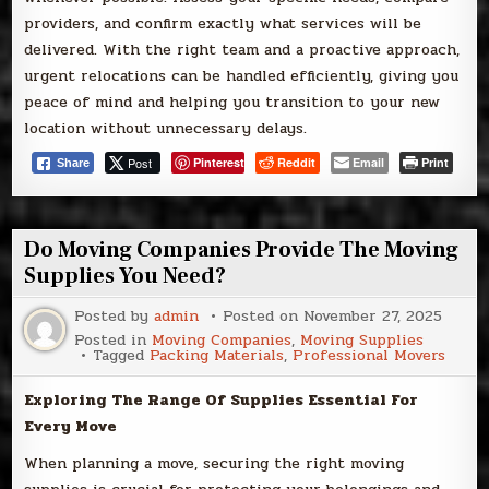
providers, and confirm exactly what services will be
delivered. With the right team and a proactive approach,
urgent relocations can be handled efficiently, giving you
peace of mind and helping you transition to your new
location without unnecessary delays.
Post
Pinterest
Reddit
Email
Print
Share
Do Moving Companies Provide The Moving
Supplies You Need?
Posted by
admin
Posted on
November 27, 2025
Posted in
Moving Companies
,
Moving Supplies
Tagged
Packing Materials
,
Professional Movers
Exploring The Range Of Supplies Essential For
Every Move
When planning a move, securing the right moving