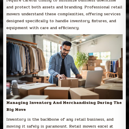
require careful timing to minimize business downtime
and protect both assets and branding. Professional retail
movers understand these complexities, offering services
designed specifically to handle inventory, fixtures, and
equipment with care and efficiency.
Managing Inventory And Merchandising During The
Big Move
Inventory is the backbone of any retail business, and
moving it safely is paramount. Retail movers excel at