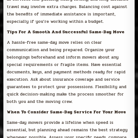
travel may involve extra charges. Balancing cost against
the benefits of immediate assistance is important,
especially if you’re working within a budget.
Tips For A Smooth And Successful Same-Day Move
A hassle-free same-day move relies on clear
communication and being prepared. Organize your
belongings beforehand and inform movers about any
special requirements or fragile items. Have essential
documents, keys, and payment methods ready for rapid
execution. Ask about insurance coverage and service
guarantees to protect your possessions. Flexibility and
quick decision-making make the process smoother for
both you and the moving crew.
When To Consider Same-Day Service For Your Move
Same-day movers provide a lifeline when speed is
essential, but planning ahead remains the best strategy
whenever possible. Assess your specific needs, compare