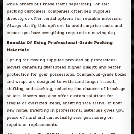
while others bill these items separately. For self-
packing customers, companies often sell supplies
directly or offer rental options for reusable materials.
Always clarify this upfront to avoid surprise costs and
ensure you have everything required on moving day.
Benefits Of Using Professional-Grade Packing
Materials
Opting for moving supplies provided by professional
movers generally guarantees higher quality and better
protection for your possessions. Commercial-grade boxes
and wraps are designed to withstand longer transit,
shifting, and stacking, reducing the chances of breakage
or loss. Movers may also offer custom solutions for
fragile or oversized items, ensuring safe arrival at your
new home. Investing in professional materials gives you
peace of mind and can actually save you money on
repairs or replacements.