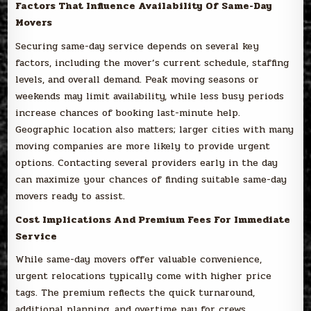
Factors That Influence Availability Of Same-Day
Movers
Securing same-day service depends on several key
factors, including the mover’s current schedule, staffing
levels, and overall demand. Peak moving seasons or
weekends may limit availability, while less busy periods
increase chances of booking last-minute help.
Geographic location also matters; larger cities with many
moving companies are more likely to provide urgent
options. Contacting several providers early in the day
can maximize your chances of finding suitable same-day
movers ready to assist.
Cost Implications And Premium Fees For Immediate
Service
While same-day movers offer valuable convenience,
urgent relocations typically come with higher price
tags. The premium reflects the quick turnaround,
additional planning, and overtime pay for crews.