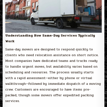
Understanding How Same-Day Services Typically
Work
Same-day movers are designed to respond quickly to
clients who need relocation assistance on short notice.
Most companies have dedicated teams and trucks ready
to handle urgent moves, but availability varies based on
scheduling and resources. The process usually starts
with a rapid assessment—either by phone or virtual
walkthrough—followed by immediate dispatch of a moving
crew. Customers are encouraged to have items pre-
packed, though some movers offer expedited packing
services.