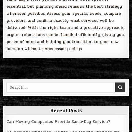
essential, but planning ahead remains the best strategy
whenever possible. Assess your specific needs, compare
providers, and confirm exactly what services will be
delivered. With the right team and a proactive approach,
urgent relocations can be handled efficiently, giving you
peace of mind and helping you transition to your new
location without unnecessary delays.
Search
for:
Recent Posts
Can Moving Companies Provide Same-Day Service?