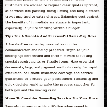
Customers are advised to request clear quotes upfront,
as services like packing, heavy lifting, and long-distance
travel may involve extra charges. Balancing cost against
the benefits of immediate assistance is important,
especially if you’re working within a budget.
Tips For A Smooth And Successful Same-Day Move
A hassle-free same-day move relies on clear
communication and being prepared. Organize your
belongings beforehand and inform movers about any
special requirements or fragile items. Have essential
documents, keys, and payment methods ready for rapid
execution. Ask about insurance coverage and service
guarantees to protect your possessions. Flexibility and
quick decision-making make the process smoother for
both you and the moving crew.
When To Consider Same-Day Service For Your Move
Same-day movers provide a lifeline when speed is