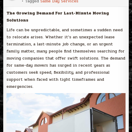
Tagged
Same Day Services
The Growing Demand For Last-Minute Moving
Solutions
Life can be unpredictable, and sometimes a sudden need
to relocate arises. Whether it’s an unexpected lease
termination, a last-minute job change, or an urgent
family matter, many people find themselves searching for
moving companies that offer swift solutions. The demand
for same-day movers has surged in recent years as
customers seek speed, flexibility, and professional
support when faced with tight timeframes and
emergencies.