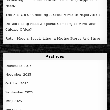
Do Moving Companies Provide The Moving Supplies You
Need?
The A-B-C’s Of Choosing A Great Mover In Naperville, IL
Do You Really Need A Special Company To Move Your
Chicago Office?
Retail Movers: Specializing In Moving Stores And Shops
Archives
December 2025
November 2025
October 2025
September 2025
July 2025
June 2025