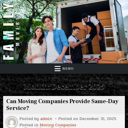
Skip
to
content
MENU
Month:
December 2025
Can Moving Companies Provide Same-Day
Service?
Posted by
admin
Posted on
December 31, 2025
Posted in
Moving Companies