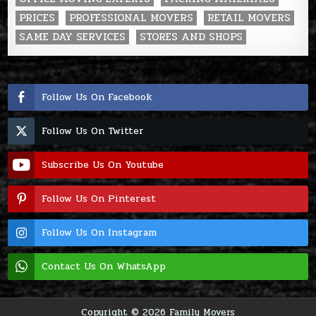
PRICES
PROFESSIONAL MOVERS
RETAIL MOVERS
SAME DAY SERVICES
STORES AND SHOPS
Follow Us On Facebook
Follow Us On Twitter
Subscribe Us On Youtube
Follow Us On Pinterest
Follow Us On Instagram
Contact Us On WhatsApp
Copyright © 2026 Family Movers