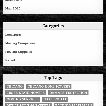
May 2025
Categories
Locations
Moving Companies
Moving Supplies
Retail
Top Tags
CHICAGO
CHICAGO HOME MOVERS
CROSS STATE MOVERS
DAMAGE PROTECTION
MOVING SERVICES
NAPIERVILLE
OFFICE MOVING EXPERTS
PACKING MATERIALS