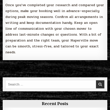
Once you’ve completed your research and compared your
options, make your booking well in advance—especially
during peak moving seasons. Confirm all arrangements in
writing and keep documentation handy. Keep an open
line of communication with your chosen mover to
address last-minute changes or questions. With a bit of
preparation and the right team, your Naperville move
can be smooth, stress-free, and tailored to your exact
needs.
Search
for:
Recent Posts