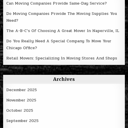
Can Moving Companies Provide Same-Day Service?
Do Moving Companies Provide The Moving Supplies You
Need?
The A-B-C’s Of Choosing A Great Mover In Naperville, IL
Do You Really Need A Special Company To Move Your
Chicago Office?
Retail Movers: Specializing In Moving Stores And Shops
Archives
December 2025
November 2025
October 2025
September 2025