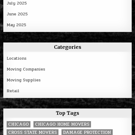
July 2025
June 2025
May 2025
Categories
Locations
Moving Companies
Moving Supplies
Retail
Top Tags
CHICAGO
CHICAGO HOME MOVERS
CROSS STATE MOVERS
DAMAGE PROTECTION