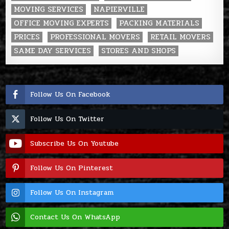
MOVING SERVICES
NAPIERVILLE
OFFICE MOVING EXPERTS
PACKING MATERIALS
PRICES
PROFESSIONAL MOVERS
RETAIL MOVERS
SAME DAY SERVICES
STORES AND SHOPS
Follow Us On Facebook
Follow Us On Twitter
Subscribe Us On Youtube
Follow Us On Pinterest
Follow Us On Instagram
Contact Us On WhatsApp