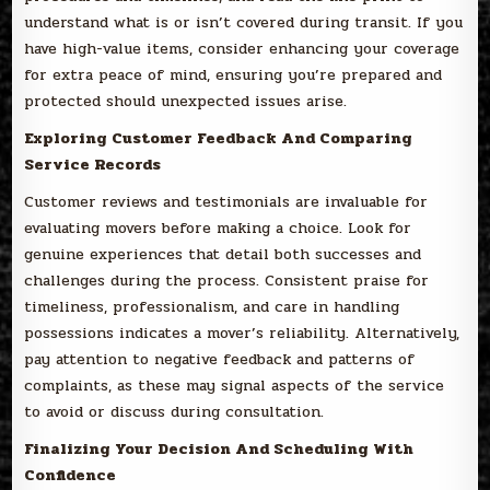
understand what is or isn’t covered during transit. If you
have high-value items, consider enhancing your coverage
for extra peace of mind, ensuring you’re prepared and
protected should unexpected issues arise.
Exploring Customer Feedback And Comparing
Service Records
Customer reviews and testimonials are invaluable for
evaluating movers before making a choice. Look for
genuine experiences that detail both successes and
challenges during the process. Consistent praise for
timeliness, professionalism, and care in handling
possessions indicates a mover’s reliability. Alternatively,
pay attention to negative feedback and patterns of
complaints, as these may signal aspects of the service
to avoid or discuss during consultation.
Finalizing Your Decision And Scheduling With
Confidence