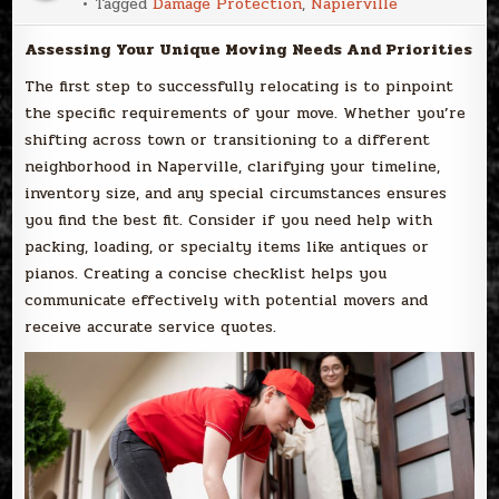
Tagged
Damage Protection
,
Napierville
Assessing Your Unique Moving Needs And Priorities
The first step to successfully relocating is to pinpoint
the specific requirements of your move. Whether you’re
shifting across town or transitioning to a different
neighborhood in Naperville, clarifying your timeline,
inventory size, and any special circumstances ensures
you find the best fit. Consider if you need help with
packing, loading, or specialty items like antiques or
pianos. Creating a concise checklist helps you
communicate effectively with potential movers and
receive accurate service quotes.