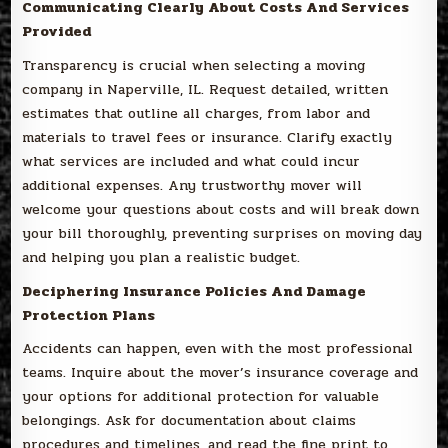
Communicating Clearly About Costs And Services
Provided
Transparency is crucial when selecting a moving
company in Naperville, IL. Request detailed, written
estimates that outline all charges, from labor and
materials to travel fees or insurance. Clarify exactly
what services are included and what could incur
additional expenses. Any trustworthy mover will
welcome your questions about costs and will break down
your bill thoroughly, preventing surprises on moving day
and helping you plan a realistic budget.
Deciphering Insurance Policies And Damage
Protection Plans
Accidents can happen, even with the most professional
teams. Inquire about the mover’s insurance coverage and
your options for additional protection for valuable
belongings. Ask for documentation about claims
procedures and timelines, and read the fine print to