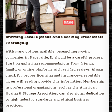
Browsing Local Options And Checking Credentials
Thoroughly
With many options available, researching moving
companies in Naperville, IL should be a careful process.
Start by gathering recommendations from friends,
family, or online platforms with verified reviews. Always
check for proper licensing and insurance—a reputable
mover will readily provide this information. Membership
in professional organizations, such as the American
Moving & Storage Association, can also signal dedication
to high industry standards and ethical business
practices.